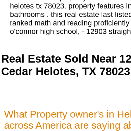
helotes tx 78023. property features 
bathrooms . this real estate last list
ranked math and reading proficiently 
o'connor high school, - 12903 straig
Real Estate Sold Near 12
Cedar Helotes, TX 78023
What Property owner's in He
across America are saying a