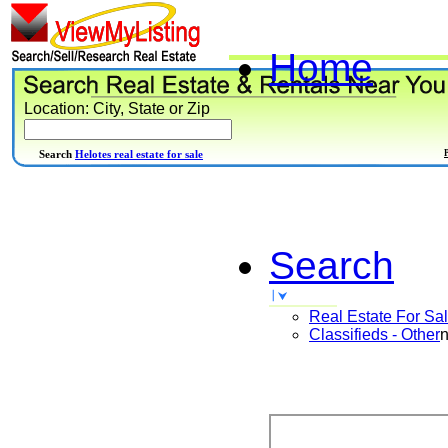
Home
Location: City, State or Zip
Search
Helotes real estate for sale
Search
Real Estate For Sa
Classifieds - Other