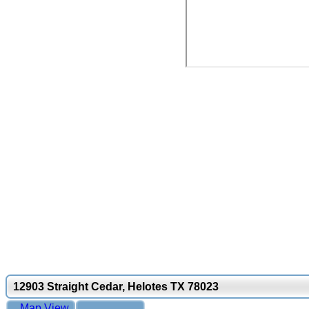
12903 Straight Cedar, Helotes TX 78023
Map View