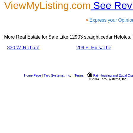
ViewMyListing.com
See Rev
>
Express your Opinio
More Real Estate for Sale Like
12903 straight cedar Helotes
330 W. Richard
209 E. Huisache
Home Page
|
Taro Systems, Inc.
|
Terms
|
Fair Housing and Equal Opp
© 2014 Taro Systems, Inc.