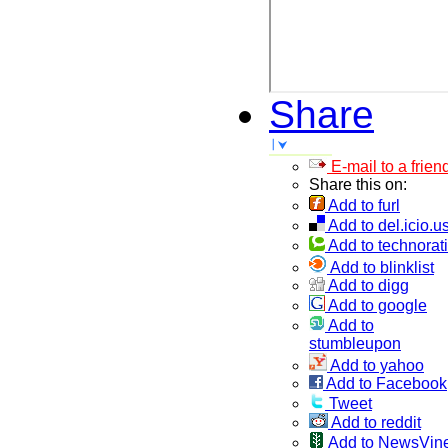
Share
E-mail to a frien
Share this on:
Add to furl
Add to del.icio.u
Add to technorati
Add to blinklist
Add to digg
Add to google
Add to
stumbleupon
Add to yahoo
Add to Facebook
Tweet
Add to reddit
Add to NewsVin