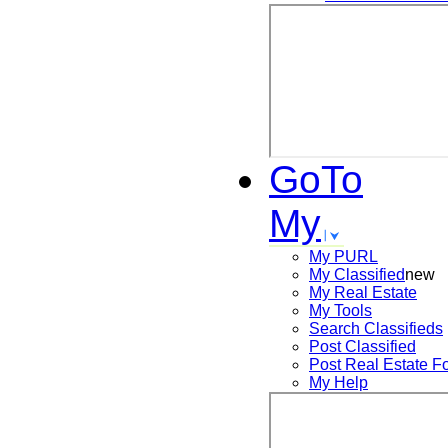
GoTo
My
My PURL
My Classified
new
My Real Estate
My Tools
Search
Classifieds
Post
Classified
Post
Real Estate F
My Help