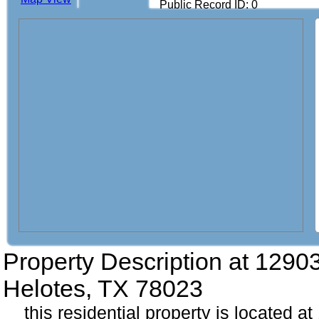
Public Record ID: 0
Property Description at
12903
Helotes, TX 78023
this residential property is located a