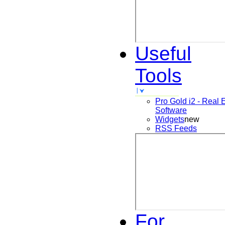
Useful
Tools
Pro Gold i2 - Real 
Software
Widgets
new
RSS Feeds
For