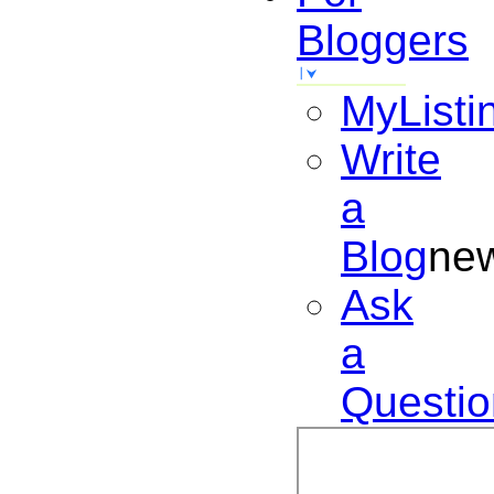
Bloggers
MyListi
Write
a
Blog
ne
Ask
a
Questio