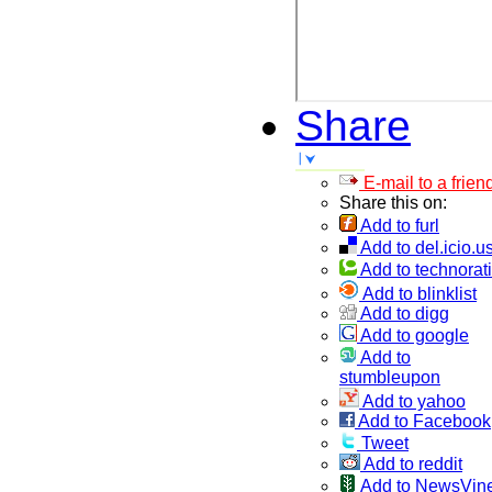
Share
E-mail to a frien
Share this on:
Add to furl
Add to del.icio.u
Add to technorati
Add to blinklist
Add to digg
Add to google
Add to
stumbleupon
Add to yahoo
Add to Facebook
Tweet
Add to reddit
Add to NewsVin