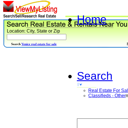
Home
Location: City, State or Zip
Search
Venice real estate for sale
Search
Real Estate For Sa
Classifieds - Other