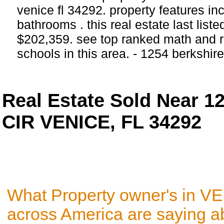
venice fl 34292. property features i
bathrooms . this real estate last list
$202,359. see top ranked math and r
schools in this area. - 1254 berkshir
Real Estate Sold Near 
CIR VENICE, FL 34292
What Property owner's in V
across America are saying a