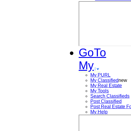
GoTo
My
My PURL
My Classified
new
My Real Estate
My Tools
Search
Classifieds
Post
Classified
Post
Real Estate F
My Help