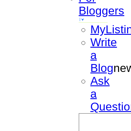
Bloggers
MyListi
Write
a
Blog
ne
Ask
a
Questio