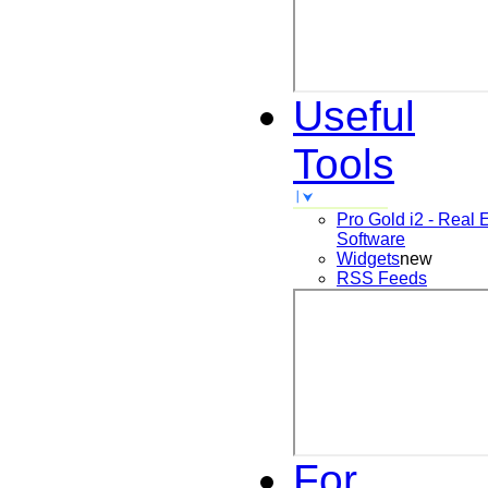
Useful
Tools
Pro Gold i2 - Real 
Software
Widgets
new
RSS Feeds
For