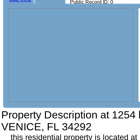
Public Record ID: 0
Property Description at
1254 b
VENICE, FL 34292
this residential property is located at