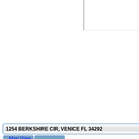
1254 BERKSHIRE CIR, VENICE FL 34292
Map View