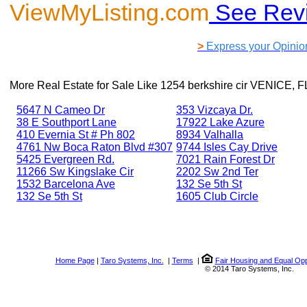
ViewMyListing.com
See Rev
>
Express your Opinio
More Real Estate for Sale Like
1254 berkshire cir VENICE, F
5647 N Cameo Dr
353 Vizcaya Dr.
38 E Southport Lane
17922 Lake Azure
410 Evernia St # Ph 802
8934 Valhalla
4761 Nw Boca Raton Blvd #307
9744 Isles Cay Drive
5425 Evergreen Rd.
7021 Rain Forest Dr
11266 Sw Kingslake Cir
2202 Sw 2nd Ter
1532 Barcelona Ave
132 Se 5th St
132 Se 5th St
1605 Club Circle
Home Page
|
Taro Systems, Inc.
|
Terms
|
Fair Housing and Equal Opp
© 2014 Taro Systems, Inc.