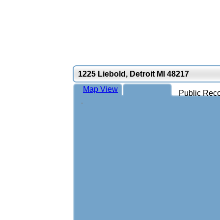
1225 Liebold, Detroit MI 48217
Map View
Public Reco