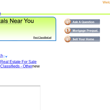
We
e
Post Classified ad
ch
Real Estate For Sale
Classifieds - Other
new