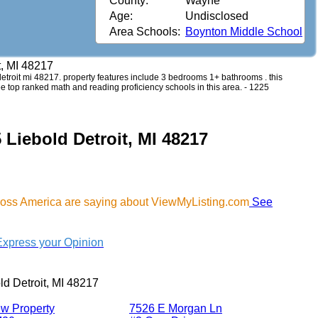
County:
Wayne
Age:
Undisclosed
Area Schools:
Boynton Middle School
t, MI 48217
d detroit mi 48217. property features include 3 bedrooms 1+ bathrooms . this
see top ranked math and reading proficiency schools in this area. - 1225
 Liebold Detroit, MI 48217
cross America are saying about ViewMyListing.com
See
Express your Opinion
ld Detroit, MI 48217
w Property
7526 E Morgan Ln