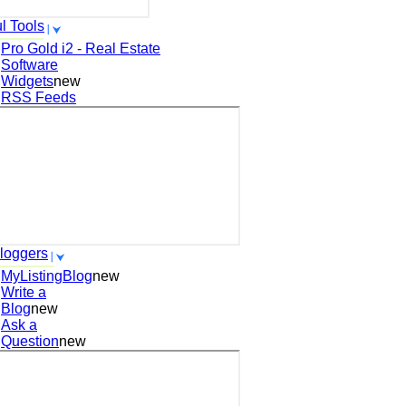
l Tools
Pro Gold i2 - Real Estate
Software
Widgets
new
RSS Feeds
loggers
MyListingBlog
new
Write a
Blog
new
Ask a
Question
new