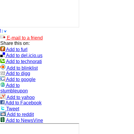
e
E-mail to a friend
Share this on:
Add to furl
Add to del.icio.us
Add to technorati
Add to blinklist
Add to digg
Add to google
Add to
stumbleupon
Add to yahoo
Add to Facebook
Tweet
Add to reddit
Add to NewsVine