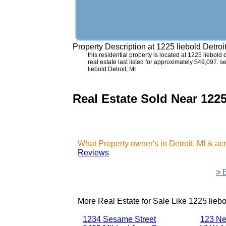
Property Description at
1225 liebold Detroi
this residential property is located at 1225 liebol
real estate last listed for approximately $49,097. 
liebold Detroit, MI
Real Estate Sold Near 1225
What Property owner's in Detroit, MI & a
Reviews
>
More Real Estate for Sale Like
1225 liebo
1234 Sesame Street
123 Ne