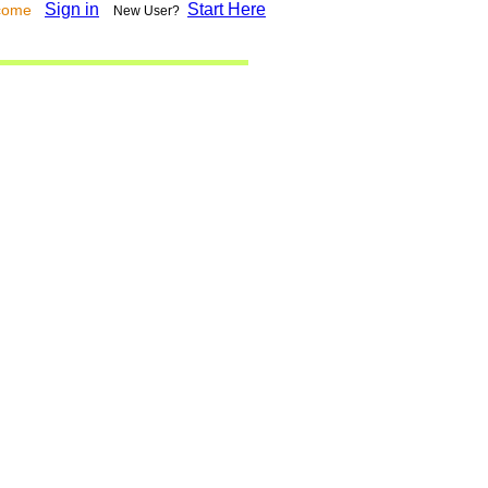
Sign in
Start Here
lcome
New User?