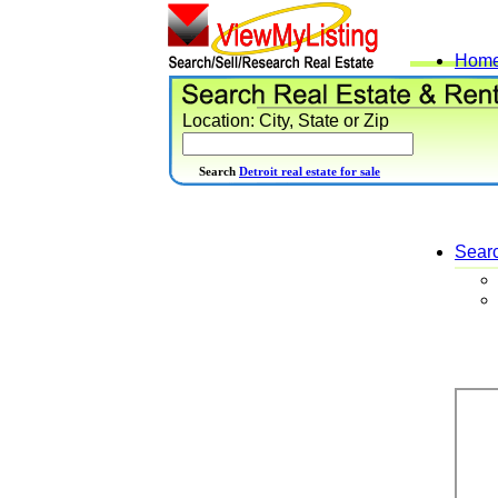
Hom
Location: City, State or Zip
Search
Detroit real estate for sale
Sear