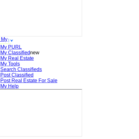
 My
My PURL
My Classified
new
My Real Estate
My Tools
Search
Classifieds
Post
Classified
Post
Real Estate For Sale
My Help