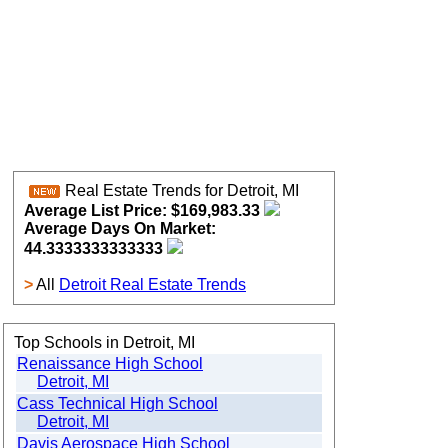
Real Estate Trends for Detroit, MI
Average List Price: $169,983.33
Average Days On Market:
44.3333333333333
>
All
Detroit Real Estate Trends
Top Schools in Detroit, MI
Renaissance High School
Detroit, MI
Cass Technical High School
Detroit, MI
Davis Aerospace High School