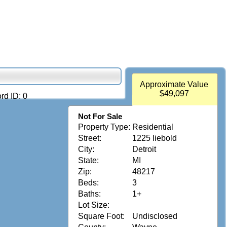
Approximate Value
$49,097
rd ID: 0
Not For Sale
Property Type:
Residential
Street:
1225 liebold
City:
Detroit
State:
MI
Zip:
48217
Beds:
3
Baths:
1+
Lot Size:
Square Foot:
Undisclosed