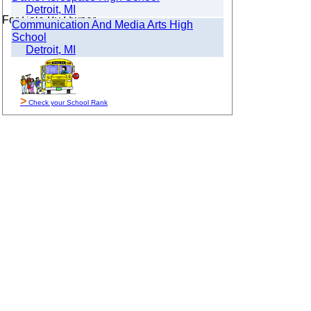
Detroit, MI
For Sale By Owner
Communication And Media Arts High
School
Detroit, MI
>
Check your School Rank