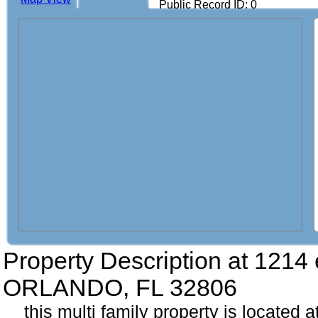
Public Record ID: 0
Property Description at
1214 
ORLANDO, FL 32806
this multi family property is located 