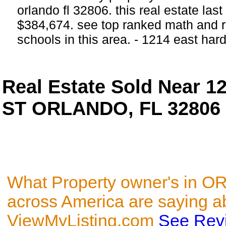
orlando fl 32806. this real estate last
$384,674. see top ranked math and r
schools in this area. - 1214 east h
Real Estate Sold Near 
ST ORLANDO, FL 32806
What Property owner's in 
across America are saying a
ViewMyListing.com
See Rev