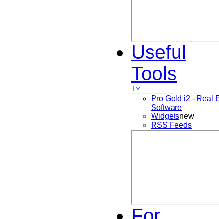
Useful
Tools
Pro Gold i2 - Real 
Software
Widgets
new
RSS Feeds
For