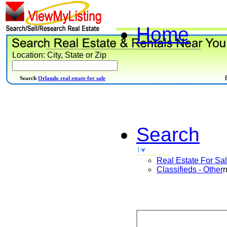
Home
Location: City, State or Zip
Search
Orlando real estate for sale
Search
Real Estate For Sa
Classifieds - Other