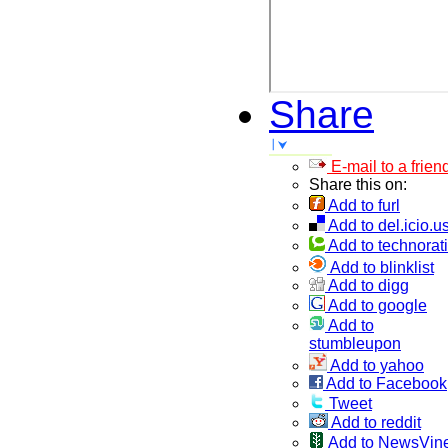
Share
E-mail to a frien
Share this on:
Add to furl
Add to del.icio.u
Add to technorati
Add to blinklist
Add to digg
Add to google
Add to
stumbleupon
Add to yahoo
Add to Facebook
Tweet
Add to reddit
Add to NewsVin