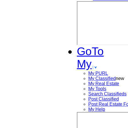
GoTo
My
My PURL
My Classified
new
My Real Estate
My Tools
Search
Classifieds
Post
Classified
Post
Real Estate F
My Help