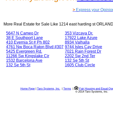
>
Express your Opinio
More Real Estate for Sale Like
1214 east harding st ORLAN
5647 N Cameo Dr
353 Vizcaya Dr.
38 E Southport Lane
17922 Lake Azure
410 Evernia St # Ph 802
8934 Valhalla
4761 Nw Boca Raton Blvd #307
9744 Isles Cay Drive
5425 Evergreen Rd.
7021 Rain Forest Dr
11266 Sw Kingslake Cir
2202 Sw 2nd Ter
1532 Barcelona Ave
132 Se 5th St
132 Se 5th St
1605 Club Circle
Home Page
|
Taro Systems, Inc.
|
Terms
|
Fair Housing and Equal Opp
© 2014 Taro Systems, Inc.