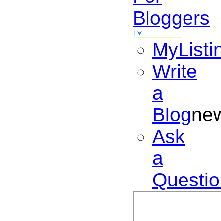
Bloggers
MyListi
Write
a
Blog
ne
Ask
a
Questio