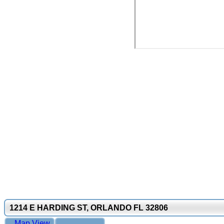
1214 E HARDING ST, ORLANDO FL 32806
Map View