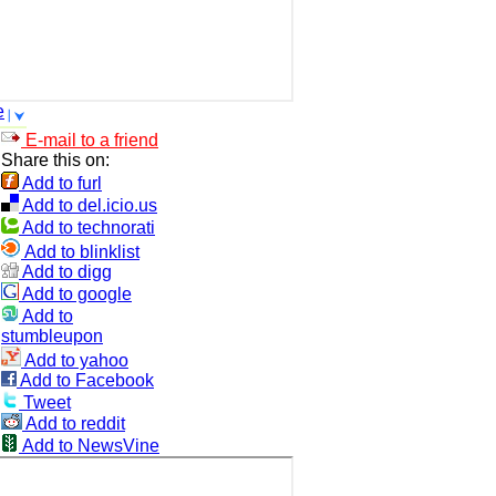
e
E-mail to a friend
Share this on:
Add to furl
Add to del.icio.us
Add to technorati
Add to blinklist
Add to digg
Add to google
Add to
stumbleupon
Add to yahoo
Add to Facebook
Tweet
Add to reddit
Add to NewsVine