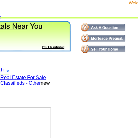
We
e
Post Classified ad
ch
Real Estate For Sale
Classifieds - Other
new