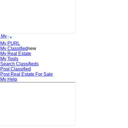
 My
My PURL
My Classified
new
My Real Estate
My Tools
Search
Classifieds
Post
Classified
Post
Real Estate For Sale
My Help