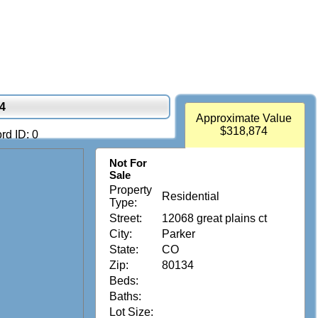
34
Approximate Value
$318,874
rd ID: 0
Not For
Sale
Property
Residential
Type:
Street:
12068 great plains ct
City:
Parker
State:
CO
Zip:
80134
Beds:
Baths:
Lot Size: