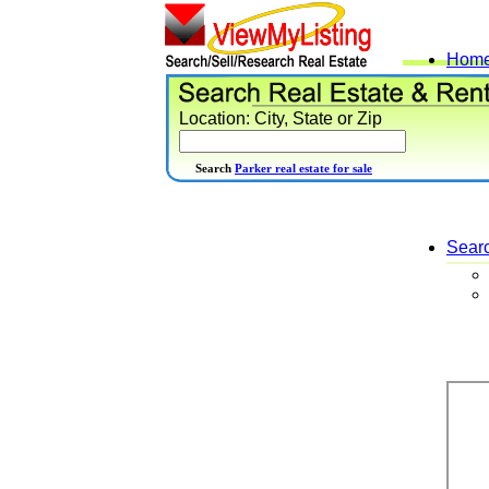
Hom
Location: City, State or Zip
Search
Parker real estate for sale
Sear