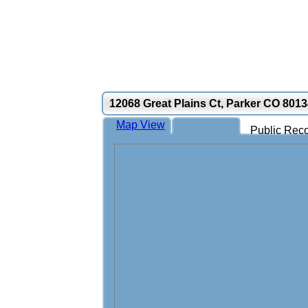
12068 Great Plains Ct, Parker CO 801
Map View
Public Reco