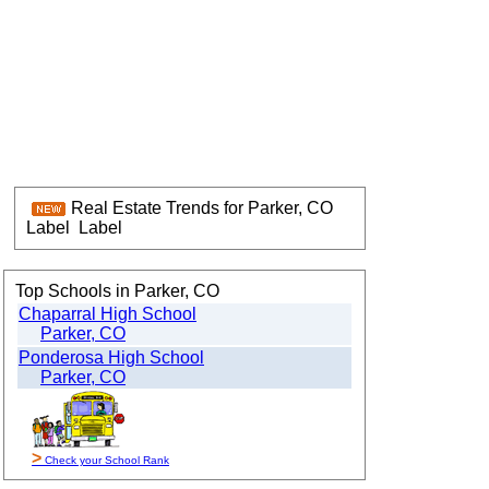
Real Estate Trends for Parker, CO
Label
Label
Top Schools in Parker, CO
Chaparral High School
Parker, CO
Ponderosa High School
Parker, CO
>
Check your School Rank