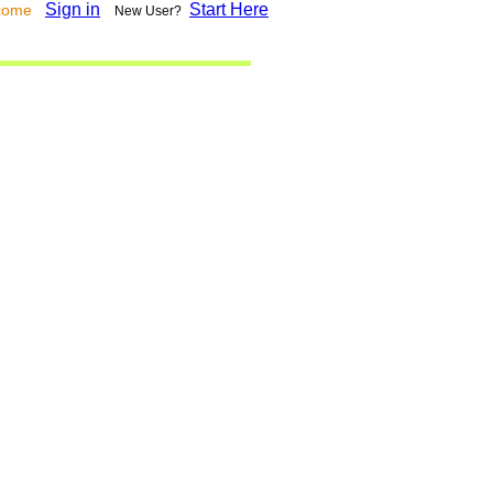
Sign in
Start Here
lcome
New User?