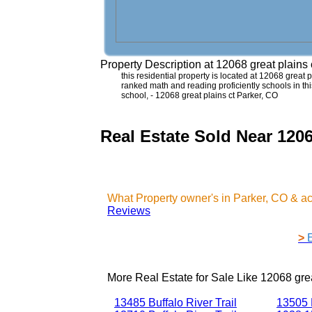
Property Description at
12068 great plains
this residential property is located at 12068 great p
ranked math and reading proficiently schools in t
school, - 12068 great plains ct Parker, CO
Real Estate Sold Near 1206
What Property owner's in Parker, CO & a
Reviews
>
More Real Estate for Sale Like
12068 grea
13485 Buffalo River Trail
13505 B