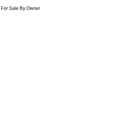
For Sale By Owner