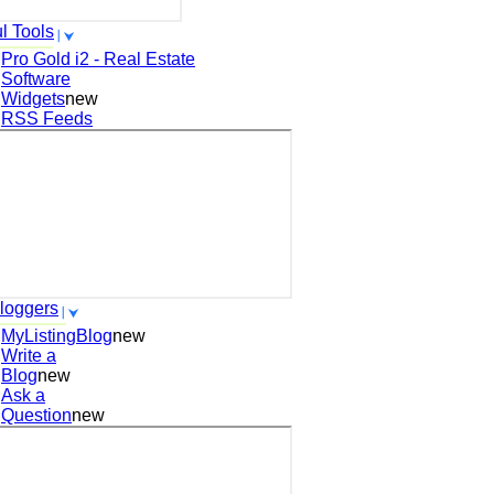
l Tools
Pro Gold i2 - Real Estate
Software
Widgets
new
RSS Feeds
loggers
MyListingBlog
new
Write a
Blog
new
Ask a
Question
new