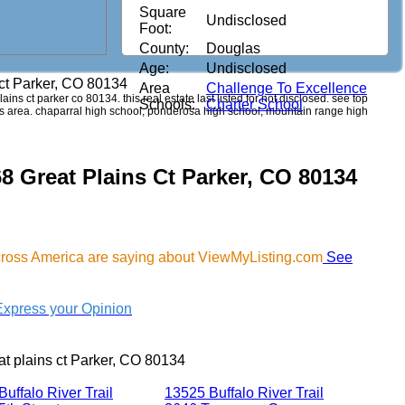
Square
Undisclosed
Foot:
County:
Douglas
Age:
Undisclosed
 ct Parker, CO 80134
Area
Challenge To Excellence
lains ct parker co 80134. this real estate last listed for not disclosed. see top
Schools:
Charter School
his area. chaparral high school, ponderosa high school, mountain range high
8 Great Plains Ct Parker, CO 80134
cross America are saying about ViewMyListing.com
See
Express your Opinion
t plains ct Parker, CO 80134
uffalo River Trail
13525 Buffalo River Trail