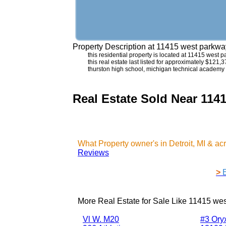
Property Description at
11415 west parkway
this residential property is located at 11415 west
this real estate last listed for approximately $121
thurston high school, michigan technical academy 
Real Estate Sold Near 114
What Property owner's in Detroit, MI & a
Reviews
>
More Real Estate for Sale Like
11415 wes
Vl W. M20
#3 Ory