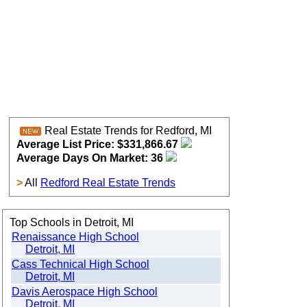
Real Estate Trends for Redford, MI
Average List Price: $331,866.67
Average Days On Market: 36
>
All
Redford Real Estate Trends
Top Schools in Detroit, MI
Renaissance High School
Detroit, MI
Cass Technical High School
Detroit, MI
Davis Aerospace High School
Detroit, MI