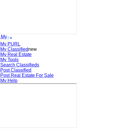
 My
My PURL
My Classified
new
My Real Estate
My Tools
Search
Classifieds
Post
Classified
Post
Real Estate For Sale
My Help