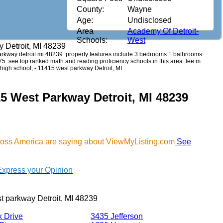
County:
Wayne
Age:
Undisclosed
Area
Academy Of Detroit-
Schools:
West
 Detroit, MI 48239
 parkway detroit mi 48239. property features include 3 bedrooms 1 bathrooms .
,375. see top ranked math and reading proficiency schools in this area. lee m.
high school, - 11415 west parkway Detroit, MI
15 West Parkway Detroit, MI 48239
cross America are saying about ViewMyListing.com
See
Express your Opinion
t parkway Detroit, MI 48239
x Drive
3435 Jefferson