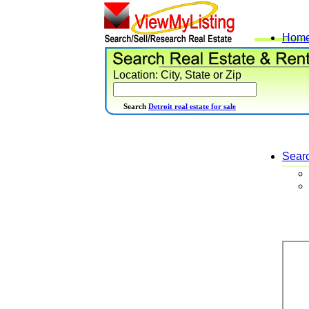
Hom
Location: City, State or Zip
Search
Detroit real estate for sale
Sear