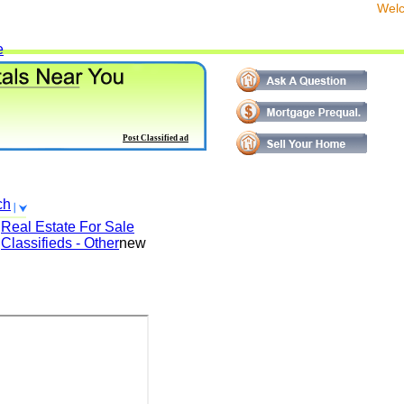
We
e
Post Classified ad
ch
Real Estate For Sale
Classifieds - Other
new