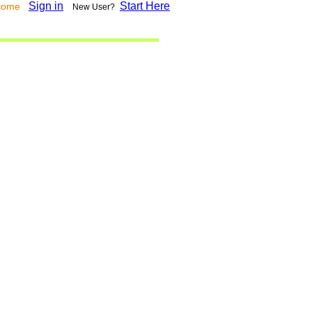
Sign in
Start Here
lcome
New User?