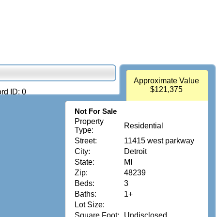
Approximate Value
$121,375
rd ID: 0
Not For Sale
Property
Residential
Type:
Street:
11415 west parkway
City:
Detroit
State:
MI
Zip:
48239
Beds:
3
Baths:
1+
Lot Size:
Square Foot:
Undisclosed