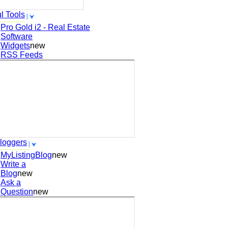
l Tools
Pro Gold i2 - Real Estate
Software
Widgets
new
RSS Feeds
loggers
MyListingBlog
new
Write a
Blog
new
Ask a
Question
new