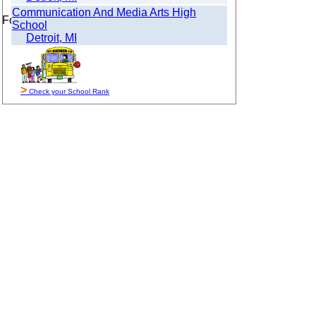
Communication And Media Arts High
For Sale By Owner
School
Detroit, MI
>
Check your School Rank