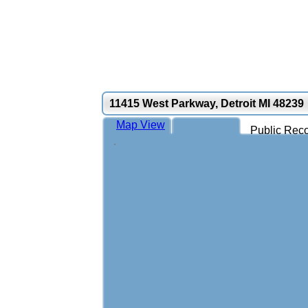
11415 West Parkway, Detroit MI 48239
Map View
Public Reco