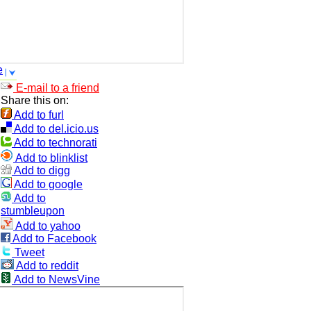
e
E-mail to a friend
Share this on:
Add to furl
Add to del.icio.us
Add to technorati
Add to blinklist
Add to digg
Add to google
Add to
stumbleupon
Add to yahoo
Add to Facebook
Tweet
Add to reddit
Add to NewsVine