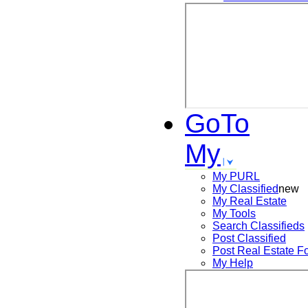
GoTo
My
My PURL
My Classified
new
My Real Estate
My Tools
Search
Classifieds
Post
Classified
Post
Real Estate F
My Help