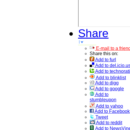
Share
E-mail to a frien
Share this on:
Add to furl
Add to del.icio.u
Add to technorati
Add to blinklist
Add to digg
Add to google
Add to
stumbleupon
Add to yahoo
Add to Facebook
Tweet
Add to reddit
Add to NewsVin