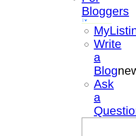
Bloggers
MyListi
Write
a
Blog
ne
Ask
a
Questio