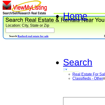
Home
Location: City, State or Zip
Search
Raeford real estate for sale
Search
Real Estate For Sa
Classifieds - Other