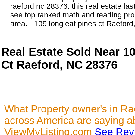
raeford nc 28376. this real estate last
see top ranked math and reading profi
area. - 109 longleaf pines ct Raeford
Real Estate Sold Near 1
Ct Raeford, NC 28376
What Property owner's in Ra
across America are saying a
ViewMyListing.com
See Rev