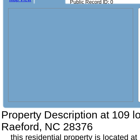
Public Record ID: 0
Property Description at
109 lo
Raeford, NC 28376
this residential property is located at