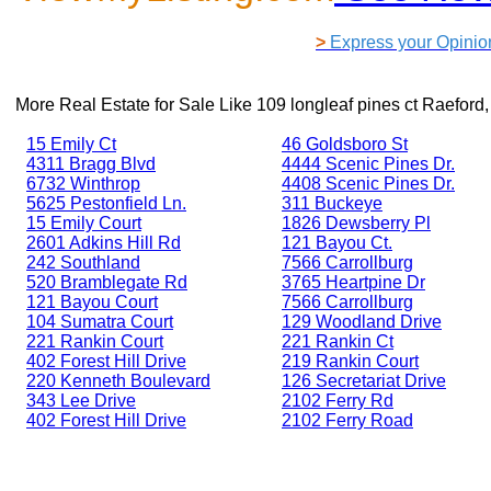
>
Express your Opinio
More Real Estate for Sale Like
109 longleaf pines ct Raefor
15 Emily Ct
46 Goldsboro St
4311 Bragg Blvd
4444 Scenic Pines Dr.
6732 Winthrop
4408 Scenic Pines Dr.
5625 Pestonfield Ln.
311 Buckeye
15 Emily Court
1826 Dewsberry Pl
2601 Adkins Hill Rd
121 Bayou Ct.
242 Southland
7566 Carrollburg
520 Bramblegate Rd
3765 Heartpine Dr
121 Bayou Court
7566 Carrollburg
104 Sumatra Court
129 Woodland Drive
221 Rankin Court
221 Rankin Ct
402 Forest Hill Drive
219 Rankin Court
220 Kenneth Boulevard
126 Secretariat Drive
343 Lee Drive
2102 Ferry Rd
402 Forest Hill Drive
2102 Ferry Road