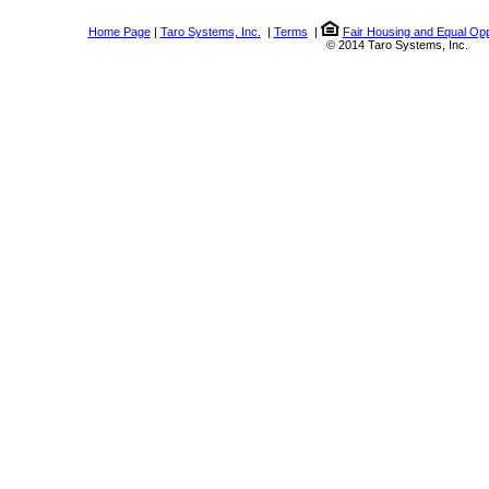
Home Page
|
Taro Systems, Inc.
|
Terms
|
Fair Housing and Equal Opp
© 2014 Taro Systems, Inc.