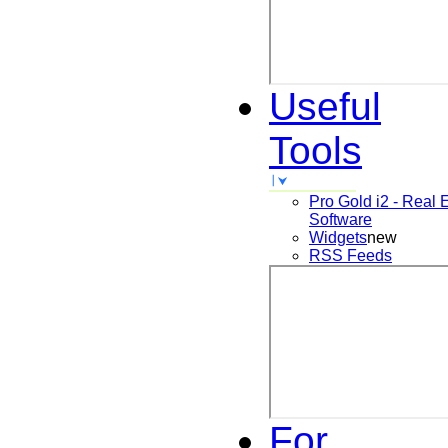
Useful
Tools
Pro Gold i2 - Real 
Software
Widgets
new
RSS Feeds
For