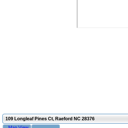
109 Longleaf Pines Ct, Raeford NC 28376
Map View