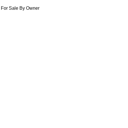
For Sale By Owner