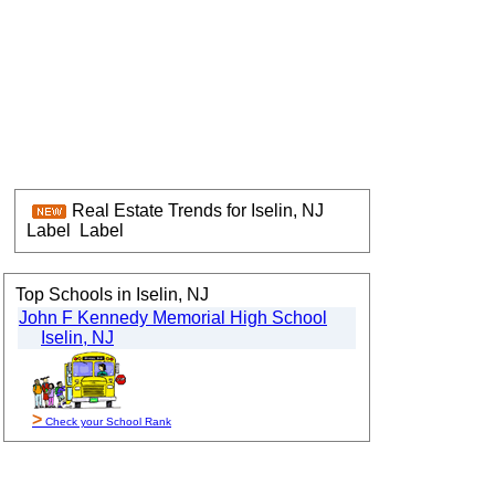
Real Estate Trends for Iselin, NJ
Label
Label
Top Schools in Iselin, NJ
John F Kennedy Memorial High School
Iselin, NJ
>
Check your School Rank