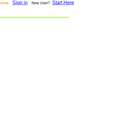
Sign in
Start Here
lcome
New User?