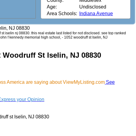
County:
Middlesex
Age:
Undisclosed
Area Schools:
Indiana Avenue
elin, NJ 08830
st iselin nj 08830. this real estate last listed for not disclosed. see top ranked
 john f kennedy memorial high school, - 1052 woodruff st Iselin, NJ
 Woodruff St Iselin, NJ 08830
ross America are saying about ViewMyListing.com
See
Express your Opinion
uff st Iselin, NJ 08830