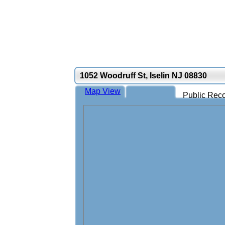
1052 Woodruff St, Iselin NJ 08830
Map View
Public Reco