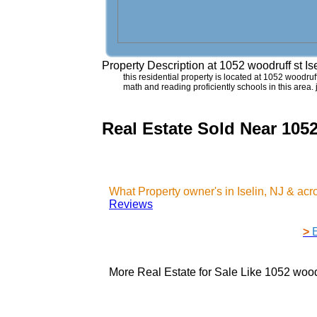
Property Description at
1052 woodruff st Is
this residential property is located at 1052 woodruff 
math and reading proficiently schools in this area.
Real Estate Sold Near 1052
What Property owner's in Iselin, NJ & ac
Reviews
>
More Real Estate for Sale Like
1052 woodr