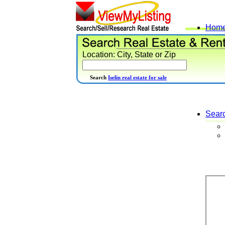
Hom
Location: City, State or Zip
Search
Iselin real estate for sale
Sear