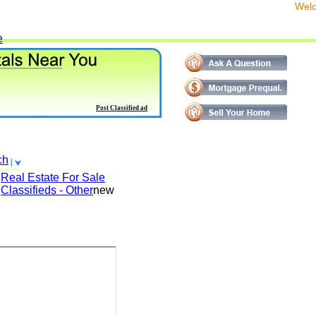
We
e
Post Classified ad
ch
Real Estate For Sale
Classifieds - Other
new