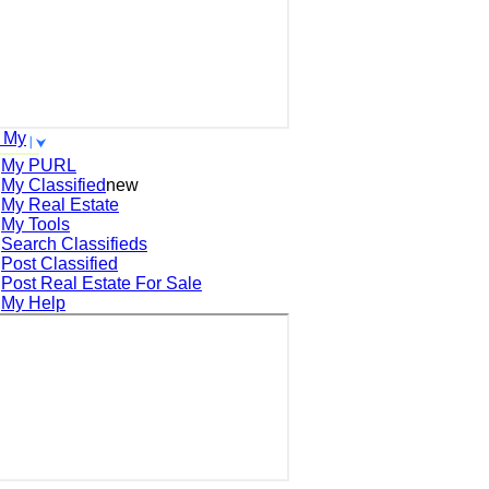
 My
My PURL
My Classified
new
My Real Estate
My Tools
Search
Classifieds
Post
Classified
Post
Real Estate For Sale
My Help