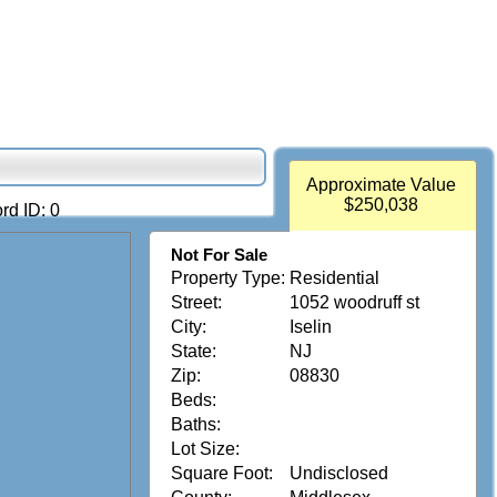
Approximate Value
$250,038
rd ID: 0
Not For Sale
Property Type:
Residential
Street:
1052 woodruff st
City:
Iselin
State:
NJ
Zip:
08830
Beds:
Baths:
Lot Size:
Square Foot:
Undisclosed