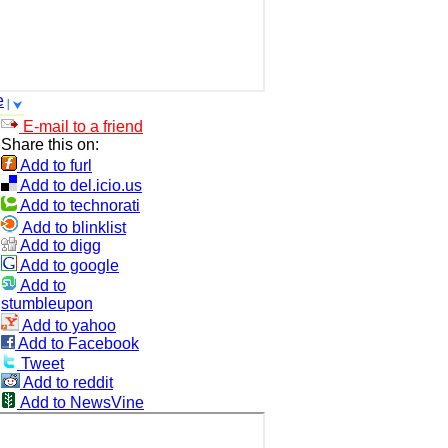
e
E-mail to a friend
Share this on:
Add to furl
Add to del.icio.us
Add to technorati
Add to blinklist
Add to digg
Add to google
Add to
stumbleupon
Add to yahoo
Add to Facebook
Tweet
Add to reddit
Add to NewsVine