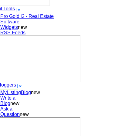
l Tools
Pro Gold i2 - Real Estate
Software
Widgets
new
RSS Feeds
loggers
MyListingBlog
new
Write a
Blog
new
Ask a
Question
new