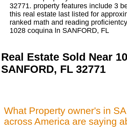
32771. property features include 3 
this real estate last listed for approx
ranked math and reading proficientcy 
1028 coquina ln SANFORD, FL
Real Estate Sold Near 
SANFORD, FL 32771
What Property owner's in 
across America are saying a