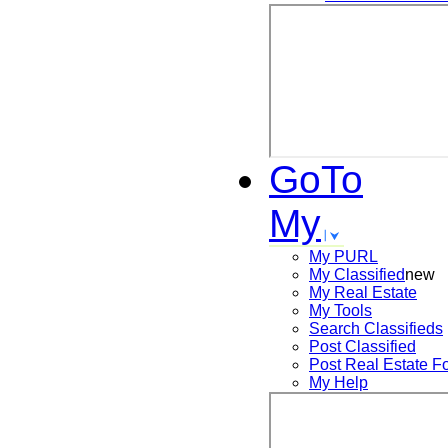
GoTo
My
My PURL
My Classified
new
My Real Estate
My Tools
Search
Classifieds
Post
Classified
Post
Real Estate F
My Help