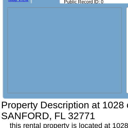
Public Record ID: 0
Property Description at
1028 
SANFORD, FL 32771
this rental property is located at 102