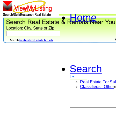
Home
Location: City, State or Zip
Search
Sanford real estate for sale
Search
Real Estate For Sa
Classifieds - Other