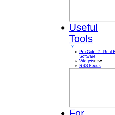
Useful
Tools
Pro Gold i2 - Real 
Software
Widgets
new
RSS Feeds
For