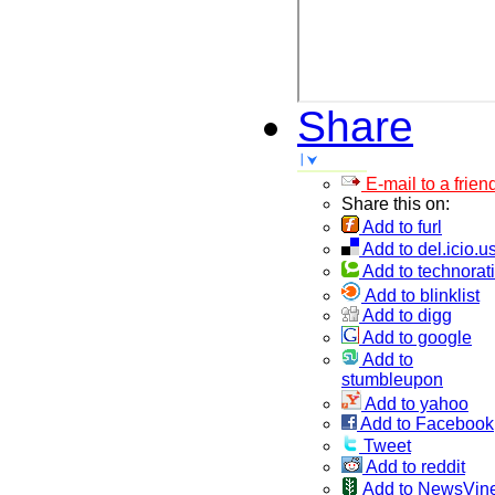
Share
E-mail to a frien
Share this on:
Add to furl
Add to del.icio.u
Add to technorati
Add to blinklist
Add to digg
Add to google
Add to
stumbleupon
Add to yahoo
Add to Facebook
Tweet
Add to reddit
Add to NewsVin