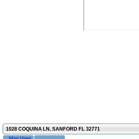
1028 COQUINA LN, SANFORD FL 32771
Map View