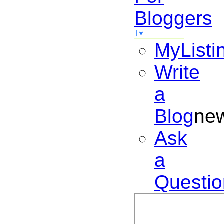
Bloggers
MyListi
Write
a
Blog
ne
Ask
a
Questio