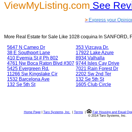
ViewMyListing.com
See Rev
>
Express your Opinio
More Real Estate for Sale Like
1028 coquina ln SANFORD, 
5647 N Cameo Dr
353 Vizcaya Dr.
38 E Southport Lane
17922 Lake Azure
410 Evernia St # Ph 802
8934 Valhalla
4761 Nw Boca Raton Blvd #307
9744 Isles Cay Drive
5425 Evergreen Rd.
7021 Rain Forest Dr
11266 Sw Kingslake Cir
2202 Sw 2nd Ter
1532 Barcelona Ave
132 Se 5th St
132 Se 5th St
1605 Club Circle
Home Page
|
Taro Systems, Inc.
|
Terms
|
Fair Housing and Equal Opp
© 2014 Taro Systems, Inc.