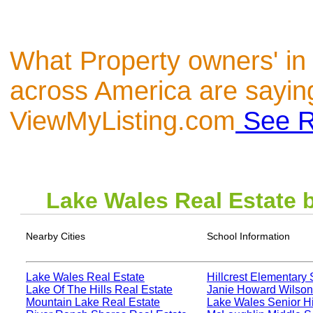
What Property owners' in
across America are sayin
ViewMyListing.com
See R
Lake Wales
Real Estate 
Nearby Cities
School Information
Lake Wales Real Estate
Hillcrest Elementary
Lake Of The Hills Real Estate
Janie Howard Wilson
Mountain Lake Real Estate
Lake Wales Senior H