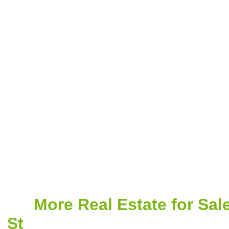
More Real Estate for Sal
St