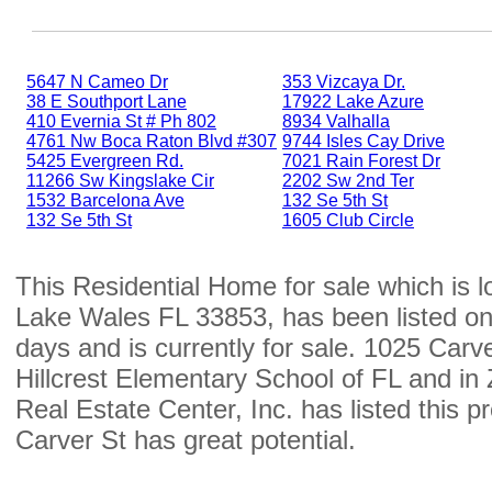
5647 N Cameo Dr
353 Vizcaya Dr.
38 E Southport Lane
17922 Lake Azure
410 Evernia St # Ph 802
8934 Valhalla
4761 Nw Boca Raton Blvd #307
9744 Isles Cay Drive
5425 Evergreen Rd.
7021 Rain Forest Dr
11266 Sw Kingslake Cir
2202 Sw 2nd Ter
1532 Barcelona Ave
132 Se 5th St
132 Se 5th St
1605 Club Circle
This Residential Home for sale which is 
Lake Wales FL 33853, has been listed on
days and is currently for sale. 1025 Carver
Hillcrest Elementary School of FL and i
Real Estate Center, Inc. has listed this 
Carver St has great potential.