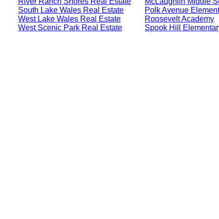
River Ranch Shores Real Estate
McLaughlin Middle S
South Lake Wales Real Estate
Polk Avenue Element
West Lake Wales Real Estate
Roosevelt Academy
West Scenic Park Real Estate
Spook Hill Elementa