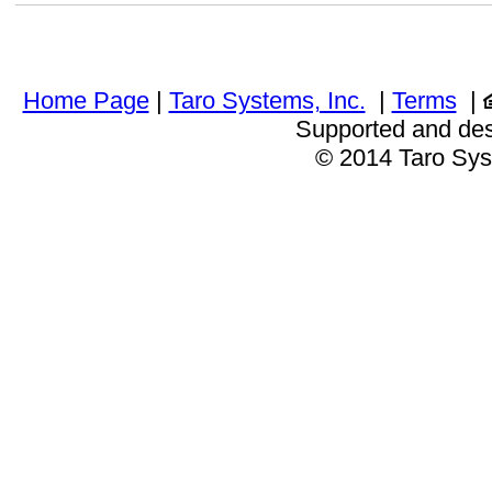
Home Page
|
Taro Systems, Inc.
|
Terms
|
Supported and de
© 2014 Taro Sys