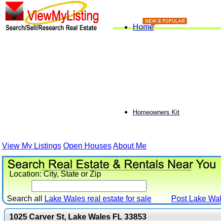
Home
Homeowners Kit
View My Listings
Open Houses
About Me
Location: City, State or Zip
Search all
Lake Wales real estate for sale
Post
Lake Wa
1025 Carver St, Lake Wales FL 33853