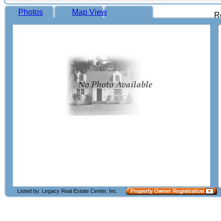
Photos
Map View
R
Listed by: Legacy Real Estate Center, Inc.