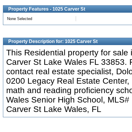
Property Features - 1025 Carver St
None Selected
Property Description for: 1025 Carver St
This Residential property for sale 
Carver St Lake Wales FL 33853. F
contact real estate specialist, Do
0200 Legacy Real Estate Center, 
math and reading proficiency scho
Wales Senior High School, MLS#
Carver St Lake Wales, FL