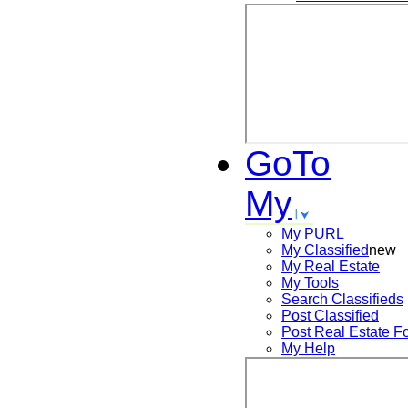
GoTo
My
My PURL
My Classified
new
My Real Estate
My Tools
Search
Classifieds
Post
Classified
Post
Real Estate F
My Help