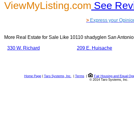
ViewMyListing.com
See Rev
>
Express your Opinio
More Real Estate for Sale Like
10110 shadyglen San Antonio
330 W. Richard
209 E. Huisache
Home Page
|
Taro Systems, Inc.
|
Terms
|
Fair Housing and Equal Opp
© 2014 Taro Systems, Inc.