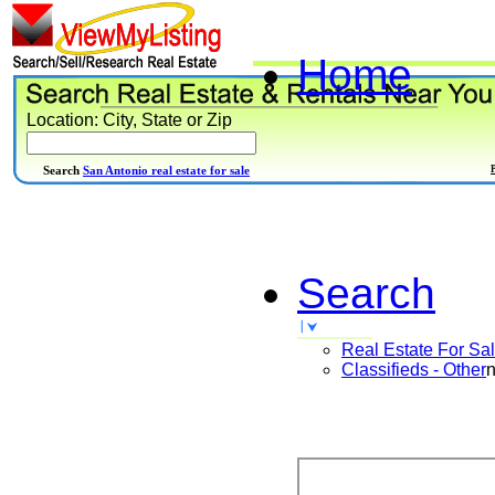
Home
Location: City, State or Zip
Search
San Antonio real estate for sale
Search
Real Estate For Sa
Classifieds - Other