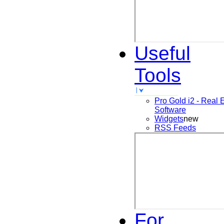
Useful
Tools
Pro Gold i2 - Real 
Software
Widgets
new
RSS Feeds
For