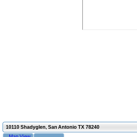
10110 Shadyglen, San Antonio TX 78240
Map View