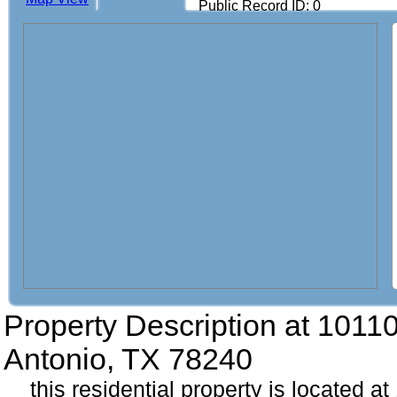
Public Record ID: 0
Property Description at
10110
Antonio, TX 78240
this residential property is located 