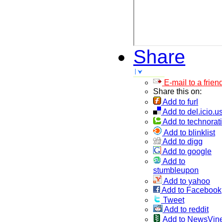
Share
E-mail to a frien
Share this on:
Add to furl
Add to del.icio.u
Add to technorati
Add to blinklist
Add to digg
Add to google
Add to
stumbleupon
Add to yahoo
Add to Facebook
Tweet
Add to reddit
Add to NewsVin