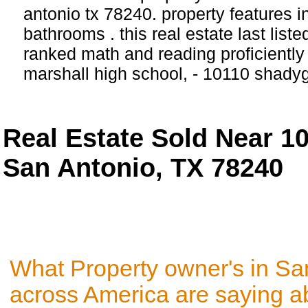
antonio tx 78240. property features 
bathrooms . this real estate last list
ranked math and reading proficiently 
marshall high school, - 10110 shady
Real Estate Sold Near 1
San Antonio, TX 78240
What Property owner's in Sa
across America are saying a