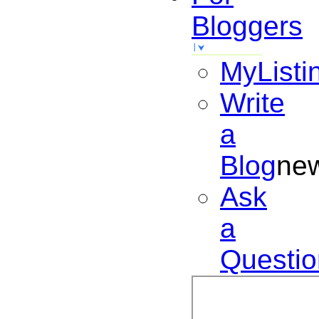
Bloggers
MyListi
Write
a
Blog
ne
Ask
a
Questio