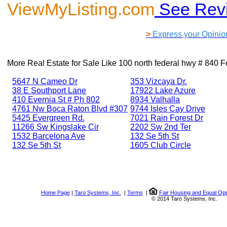
ViewMyListing.com
See Rev
>
Express your Opinio
More Real Estate for Sale Like
100 north federal hwy # 840 F
5647 N Cameo Dr
353 Vizcaya Dr.
38 E Southport Lane
17922 Lake Azure
410 Evernia St # Ph 802
8934 Valhalla
4761 Nw Boca Raton Blvd #307
9744 Isles Cay Drive
5425 Evergreen Rd.
7021 Rain Forest Dr
11266 Sw Kingslake Cir
2202 Sw 2nd Ter
1532 Barcelona Ave
132 Se 5th St
132 Se 5th St
1605 Club Circle
Home Page
|
Taro Systems, Inc.
|
Terms
|
Fair Housing and Equal Opp
© 2014 Taro Systems, Inc.