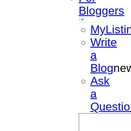
Bloggers
MyListi
Write
a
Blog
ne
Ask
a
Questio