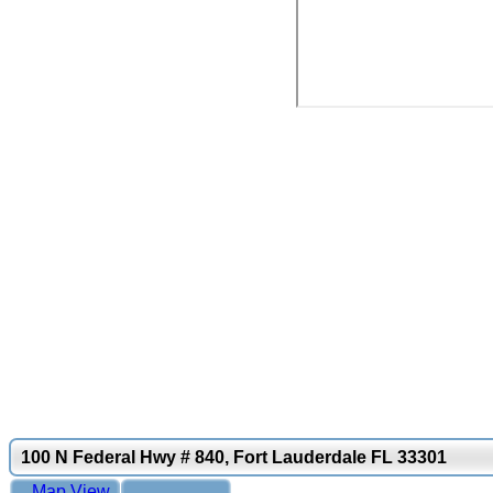
100 N Federal Hwy # 840, Fort Lauderdale FL 33301
Map View