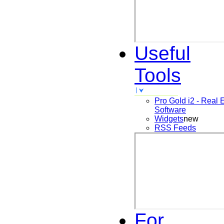
Useful
Tools
Pro Gold i2 - Real 
Software
Widgets
new
RSS Feeds
For