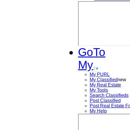
GoTo
My
My PURL
My Classified
new
My Real Estate
My Tools
Search
Classifieds
Post
Classified
Post
Real Estate F
My Help