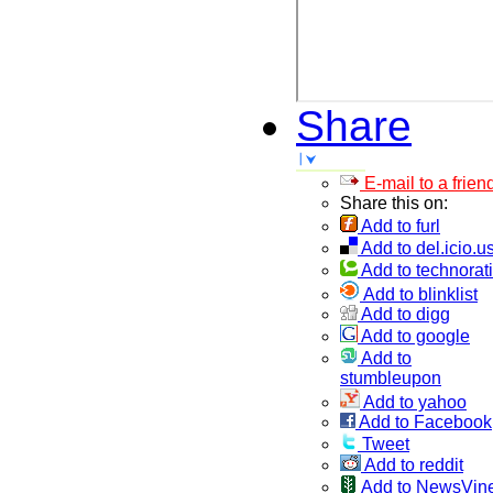
Share
E-mail to a frien
Share this on:
Add to furl
Add to del.icio.u
Add to technorati
Add to blinklist
Add to digg
Add to google
Add to
stumbleupon
Add to yahoo
Add to Facebook
Tweet
Add to reddit
Add to NewsVin