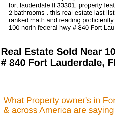
fort lauderdale fl 33301. property fe
2 bathrooms . this real estate last li
ranked math and reading proficiently 
100 north federal hwy # 840 Fort Lau
Real Estate Sold Near 1
# 840 Fort Lauderdale, 
What Property owner's in Fo
& across America are saying