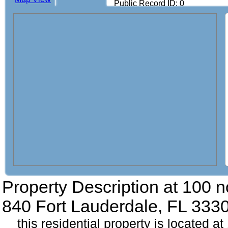
Public Record ID: 0
Property Description at
100 n
840 Fort Lauderdale, FL 333
this residential property is located a