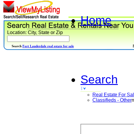
Home
Location: City, State or Zip
Search
Fort Lauderdale real estate for sale
Search
Real Estate For Sa
Classifieds - Other