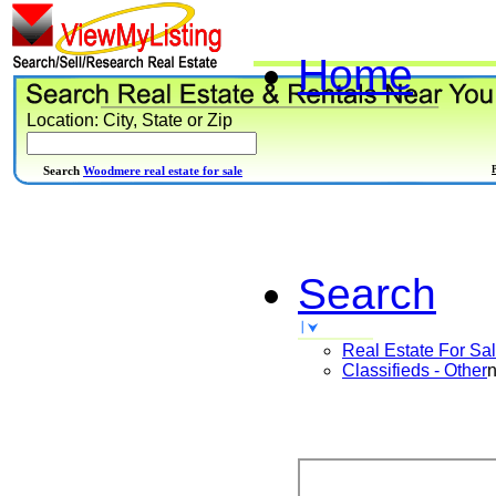
Home
Location: City, State or Zip
Search
Woodmere real estate for sale
Search
Real Estate For Sa
Classifieds - Other