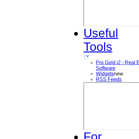
Useful
Tools
Pro Gold i2 - Real 
Software
Widgets
new
RSS Feeds
For