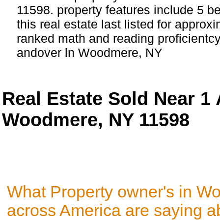
11598. property features include 5 
this real estate last listed for approx
ranked math and reading proficientcy 
andover ln Woodmere, NY
Real Estate Sold Near 1
Woodmere, NY 11598
What Property owner's in W
across America are saying a