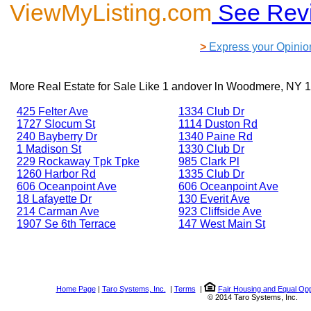
ViewMyListing.com
See Rev
>
Express your Opinio
More Real Estate for Sale Like
1 andover ln Woodmere, NY 
425 Felter Ave
1334 Club Dr
1727 Slocum St
1114 Duston Rd
240 Bayberry Dr
1340 Paine Rd
1 Madison St
1330 Club Dr
229 Rockaway Tpk Tpke
985 Clark Pl
1260 Harbor Rd
1335 Club Dr
606 Oceanpoint Ave
606 Oceanpoint Ave
18 Lafayette Dr
130 Everit Ave
214 Carman Ave
923 Cliffside Ave
1907 Se 6th Terrace
147 West Main St
Home Page
|
Taro Systems, Inc.
|
Terms
|
Fair Housing and Equal Opp
© 2014 Taro Systems, Inc.