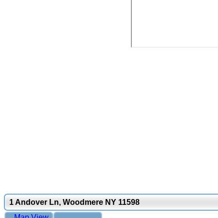
1 Andover Ln, Woodmere NY 11598
Map View