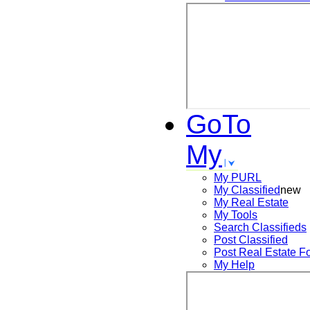
GoTo
My
My PURL
My Classified
new
My Real Estate
My Tools
Search
Classifieds
Post
Classified
Post
Real Estate F
My Help