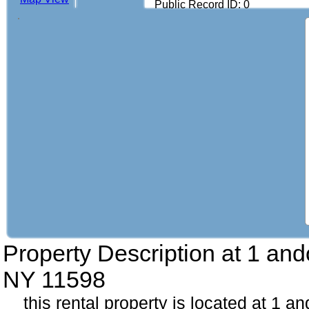
Public Record ID: 0
Property Description at
1 and
NY 11598
this rental property is located at 1 