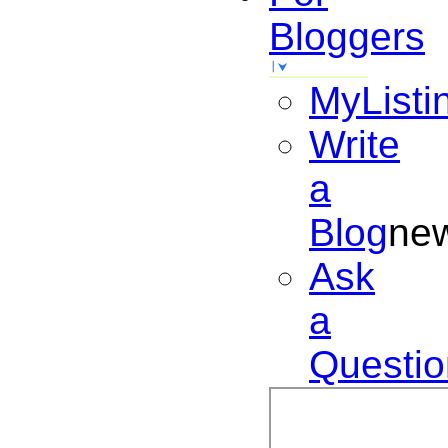
Bloggers
MyListi
Write
a
Blog
ne
Ask
a
Questio