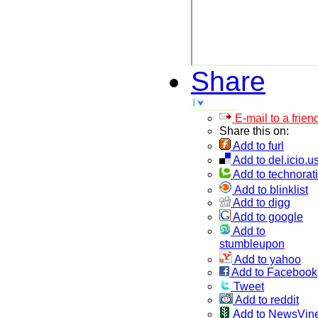
Share
E-mail to a frien
Share this on:
Add to furl
Add to del.icio.u
Add to technorati
Add to blinklist
Add to digg
Add to google
Add to
stumbleupon
Add to yahoo
Add to Facebook
Tweet
Add to reddit
Add to NewsVin